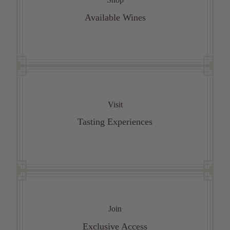
Available Wines
Visit
Tasting Experiences
Join
Exclusive Access