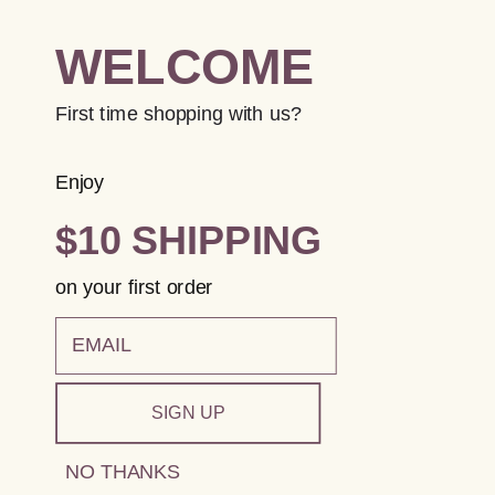
WELCOME
First time shopping with us?
Enjoy
$10 SHIPPING
on your first order
email
SIGN UP
NO THANKS