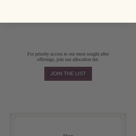
For priority access to our most sought after
offerings, join our allocation list.
JOIN THE LIST
Shop