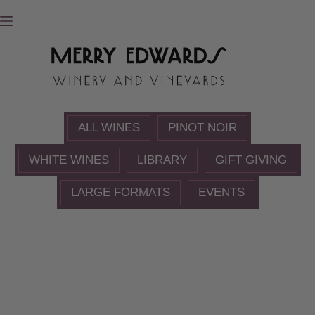
Skip
to
content
ALL WINES
PINOT NOIR
WHITE WINES
LIBRARY
GIFT GIVING
LARGE FORMATS
EVENTS