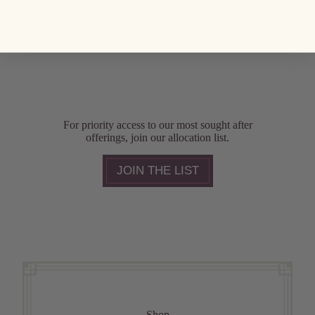
For priority access to our most sought after
offerings, join our allocation list.
JOIN THE LIST
Shop