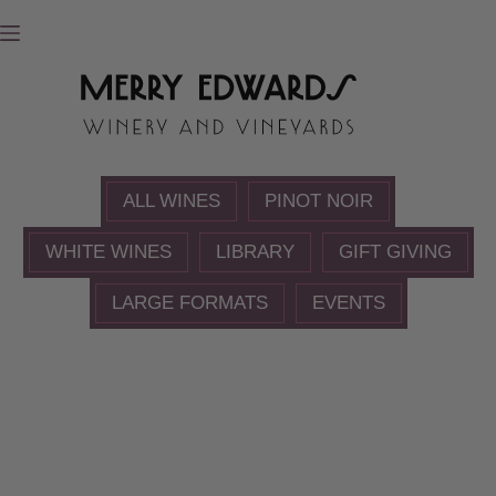
Skip
to
content
ALL WINES
PINOT NOIR
WHITE WINES
LIBRARY
GIFT GIVING
LARGE FORMATS
EVENTS