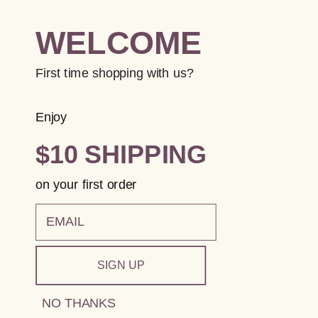
WELCOME
First time shopping with us?
Enjoy
$10 SHIPPING
on your first order
email
SIGN UP
NO THANKS