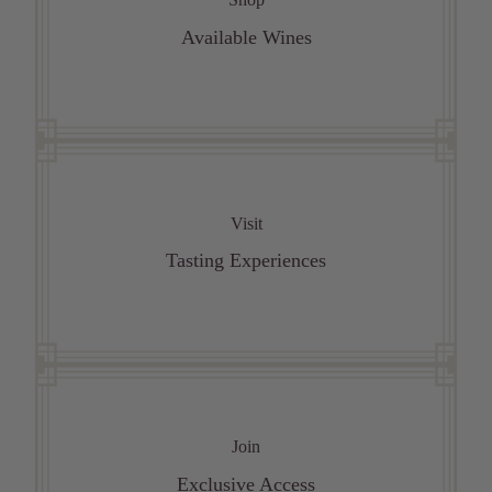
Available Wines
Visit
Tasting Experiences
Join
Exclusive Access