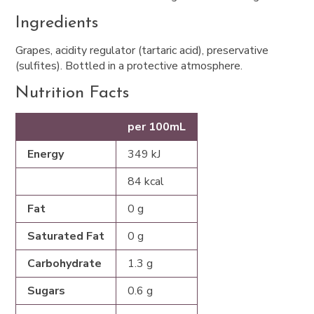
Ingredients
Grapes, acidity regulator (tartaric acid), preservative
(sulfites). Bottled in a protective atmosphere.
Nutrition Facts
per 100mL
Energy
349 kJ
84 kcal
Fat
0 g
Saturated Fat
0 g
Carbohydrate
1.3 g
Sugars
0.6 g