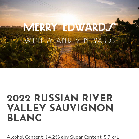
2022 RUSSIAN RIVER
VALLEY SAUVIGNON
BLANC
Alcohol Content: 14.2% abv Sugar Content: 5.7 g/L