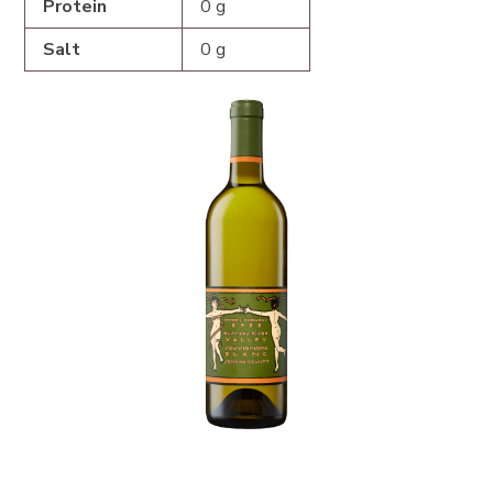
Protein
0 g
Salt
0 g