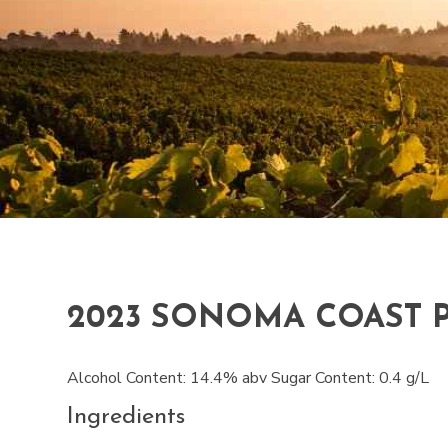
2023 SONOMA COAST 
Alcohol Content: 14.4% abv Sugar Content: 0.4 g/L
Ingredients