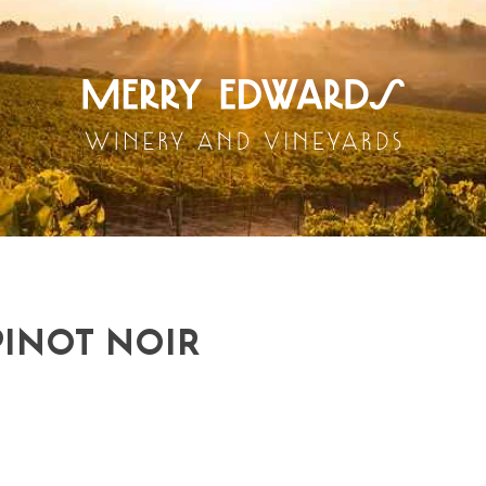
PINOT NOIR