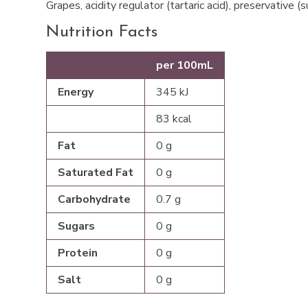
Grapes, acidity regulator (tartaric acid), preservative (
Nutrition Facts
per 100mL
Energy
345 kJ
83 kcal
Fat
0 g
Saturated Fat
0 g
Carbohydrate
0.7 g
Sugars
0 g
Protein
0 g
Salt
0 g