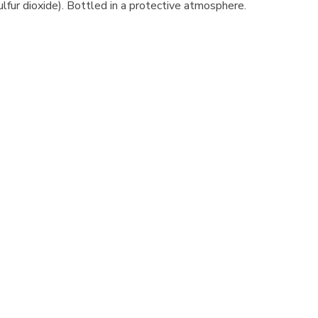
sulfur dioxide). Bottled in a protective atmosphere.