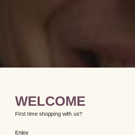
WELCOME
First time shopping with us?
Enjoy