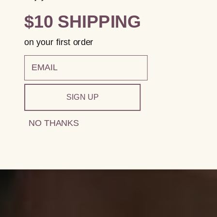
$10 SHIPPING
on your first order
email
SIGN UP
NO THANKS