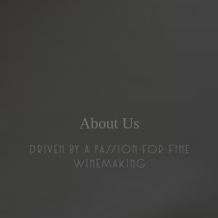
About Us
Driven by a Passion for Fine
Winemaking