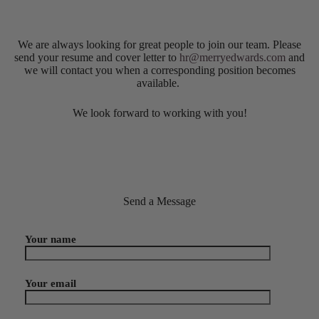
We are always looking for great people to join our team. Please
send your resume and cover letter to
hr@merryedwards.com
and
we will contact you when a corresponding position becomes
available.
We look forward to working with you!
Send a Message
Your name
Your email