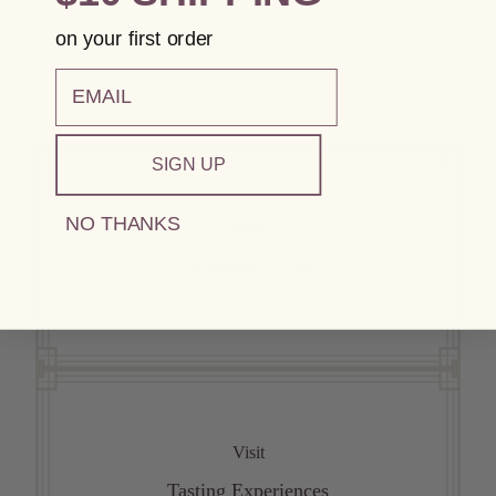
on your first order
email
SIGN UP
NO THANKS
Shop
Available Wines
Visit
Tasting Experiences