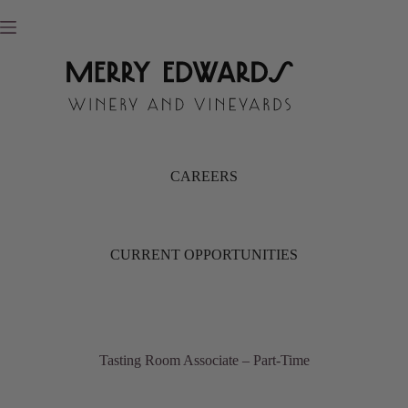
Skip
to
content
CAREERS
CURRENT OPPORTUNITIES
Tasting Room Associate – Part-Time