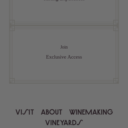
Join
Exclusive Access
VISIT
ABOUT
WINEMAKING
VINEYARDS