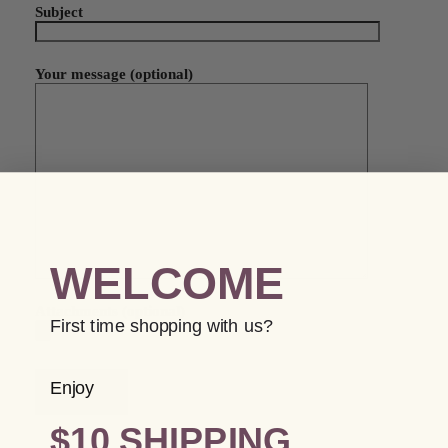
Subject
Your message (optional)
WELCOME
Attachments (optional)
First time shopping with us?
Enjoy
$10 SHIPPING