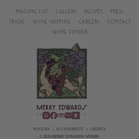
MAILING LIST
GALLERY
RECIPES
PRESS
TRADE
WINE SHIPPING
CAREERS
CONTACT
WINE FINDER
POLICIES
|
ACCESSIBILITY
|
CREDITS
© 2026 MERRY EDWARDS WINERY