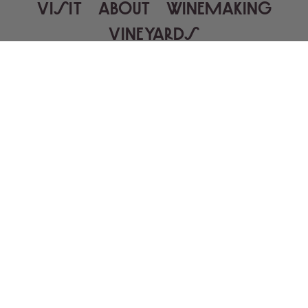
VISIT
ABOUT
WINEMAKING
VINEYARDS
MAILING LIST
GALLERY
RECIPES
PRESS
TRADE
WINE SHIPPING
CAREERS
CONTACT
WINE FINDER