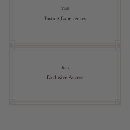
Visit
Tasting Experiences
Join
Exclusive Access