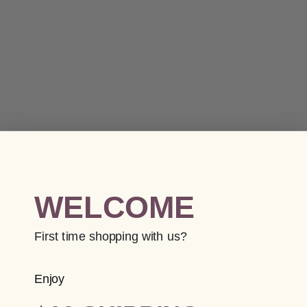
WELCOME
First time shopping with us?
Enjoy