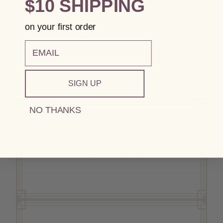
$10 SHIPPING
on your first order
email
SIGN UP
NO THANKS
Shop
Available Wines