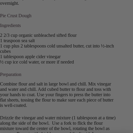
overnight.
Pie Crust Dough
Ingredients
2 2/3 cup organic unbleached sifted flour
1 teaspoon sea salt
1 cup plus 2 tablespoons cold unsalted butter, cut into ½-inch
cubes
1 tablespoon apple cider vinegar
½ cup ice cold water, or more if needed
Preparation
Combine flour and salt in large bowl and chill. Mix vinegar
and water and chill. Add cubed butter to flour and toss with
your hands to coat. Use your fingers to press the butter into
flat sheets, tossing the flour to make sure each piece of butter
is well-coated.
Drizzle the vinegar and water mixture (1 tablespoon at a time)
along the side of the bowl. Use a fork to flick the flour
mixture toward the center of the bowl, rotating the bowl as