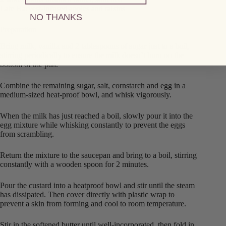
Late Harvest-Infused apples and raisins
NO THANKS
Preparation
Bring milk, vanilla and 2 tablespoons of sugar just to a boil,
stirring periodically to ensure the milk doesn’t burn on the
bottom of the pan.
Combine the remaining sugar, salt, cornstarch and egg in a
medium-sized heat-proof bowl, and whisk vigorously.
When the milk has just reached a boil, slowly pour it into the
egg mixture while whisking constantly to prevent the eggs
from scrambling.
Return the mixture to the saucepan and bring to a boil, stirring
constantly with a wooden spoon for 2 minutes.
Pour the custard into a heatproof bowl and stir until the steam
has dissipated. Then cover directly with plastic wrap to
prevent a skin from forming and cool to room temperature.
Stir in the softened butter until well-incorporated, then fold in