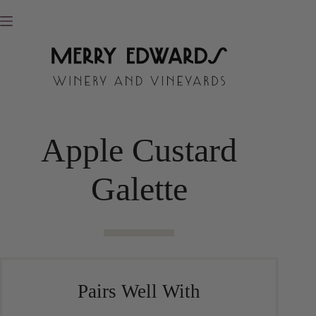
Skip
to
content
Apple Custard
Galette
Pairs Well With