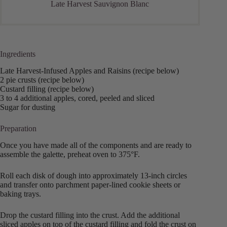
Late Harvest Sauvignon Blanc
Ingredients
Late Harvest-Infused Apples and Raisins (recipe below)
2 pie crusts (recipe below)
Custard filling (recipe below)
3 to 4 additional apples, cored, peeled and sliced
Sugar for dusting
Preparation
Once you have made all of the components and are ready to
assemble the galette, preheat oven to 375°F.
Roll each disk of dough into approximately 13-inch circles
and transfer onto parchment paper-lined cookie sheets or
baking trays.
Drop the custard filling into the crust. Add the additional
sliced apples on top of the custard filling and fold the crust on