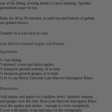
top of the filling, leaving about a 2-inch opening. Sprinkle
granulated sugar on top.
Bake for 40 to 50 minutes, or until top and bottom of galette
are golden brown.
Transfer to a wire rack to cool.
Late Harvest-Infused Apples and Raisins
Ingredients
½ cup raising
5 skinned, cored and sliced apples
¼ teaspoon ground nutmeg, or to taste
¼ teaspoon ground ginger, or to taste
½ to ¾ cup Merry Edwards Late Harvest Sauvignon Blanc
Preparation
Add raisins and apples to a shallow bowl. Sprinkle nutmeg
and ginger over the fruit. Pour Late Harvest Sauvignon Blanc
over the apples and raisins – enough to cover completely.
Cover with plastic wrap and place in the refrigerator