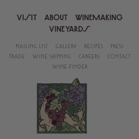
VISIT
ABOUT
WINEMAKING
VINEYARDS
MAILING LIST
GALLERY
RECIPES
PRESS
TRADE
WINE SHIPPING
CAREERS
CONTACT
WINE FINDER