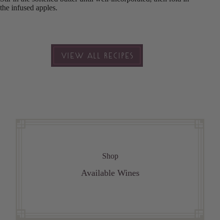
the infused apples.
VIEW ALL RECIPES
Shop
Available Wines