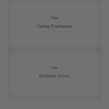
Visit
Tasting Experiences
Join
Exclusive Access