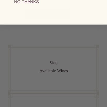
NO THANKS
VIEW ALL RECIPES
Shop
Available Wines