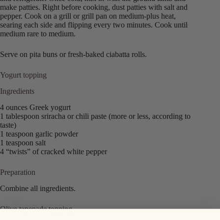
make patties. Right before cooking, dust patties with salt and
pepper. Cook on a grill or grill pan on medium-plus heat,
searing each side and flipping every two minutes. Cook until
medium rare to medium.
Serve on pita buns or fresh-baked ciabatta rolls.
Yogurt topping
Ingredients
4 ounces Greek yogurt
1 tablespoon sriracha or chili paste (more or less, according to
taste)
1 teaspoon garlic powder
1 teaspoon salt
4 “twists” of cracked white pepper
Preparation
Combine all ingredients.
Olive tapenade topping