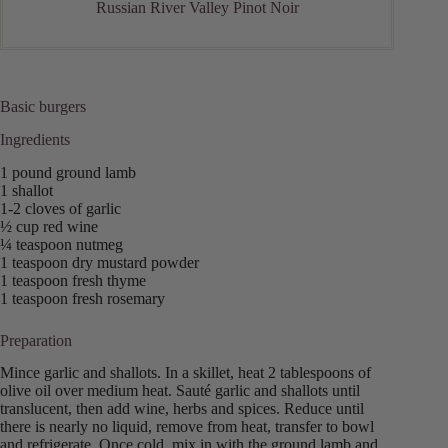
Russian River Valley Pinot Noir
Basic burgers
Ingredients
1 pound ground lamb
1 shallot
1-2 cloves of garlic
½ cup red wine
¼ teaspoon nutmeg
1 teaspoon dry mustard powder
1 teaspoon fresh thyme
1 teaspoon fresh rosemary
Preparation
Mince garlic and shallots. In a skillet, heat 2 tablespoons of
olive oil over medium heat. Sauté garlic and shallots until
translucent, then add wine, herbs and spices. Reduce until
there is nearly no liquid, remove from heat, transfer to bowl
and refrigerate. Once cold, mix in with the ground lamb and