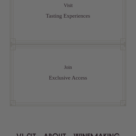
Visit
Tasting Experiences
Join
Exclusive Access