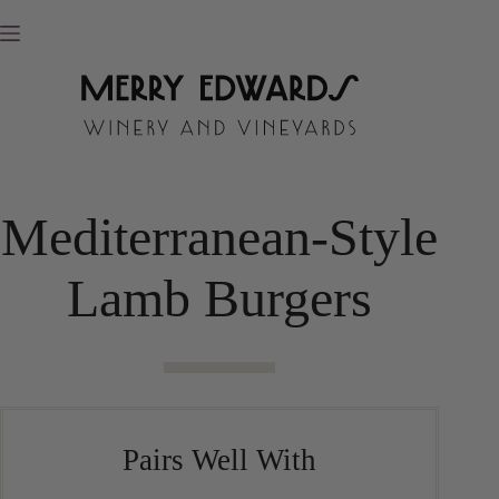
Skip
to
content
Mediterranean-Style
Lamb Burgers
Pairs Well With