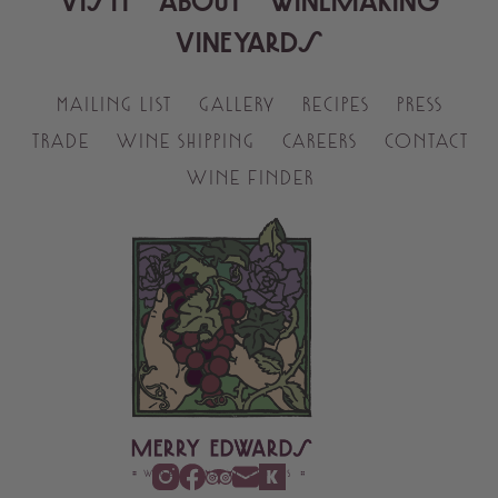
VISIT
ABOUT
WINEMAKING
VINEYARDS
MAILING LIST
GALLERY
RECIPES
PRESS
TRADE
WINE SHIPPING
CAREERS
CONTACT
WINE FINDER