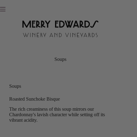
Skip
to
content
Soups
Soups
Roasted Sunchoke Bisque
The rich creaminess of this soup mirrors our
Chardonnay's lavish character while setting off its
vibrant acidity.