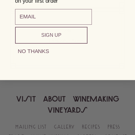
on your first order
email
Join
SIGN UP
Exclusive Access
NO THANKS
VISIT
ABOUT
WINEMAKING
VINEYARDS
MAILING LIST
GALLERY
RECIPES
PRESS