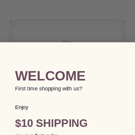
Shop
Available Wines
WELCOME
First time shopping with us?
Visit
Enjoy
Tasting Experiences
$10 SHIPPING